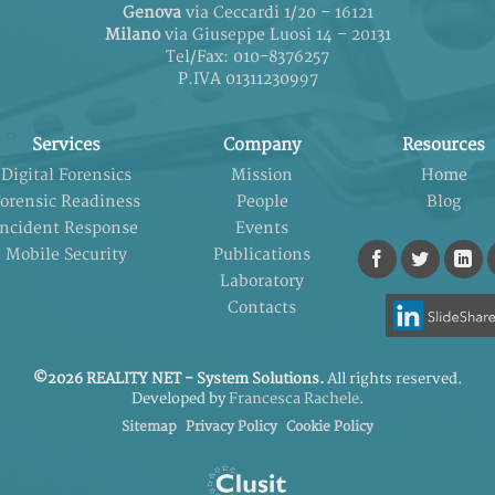
Genova
via Ceccardi 1/20 – 16121
Milano
via Giuseppe Luosi 14 – 20131
Tel/Fax: 010-8376257
P.IVA 01311230997
Services
Company
Resources
Digital Forensics
Mission
Home
orensic Readiness
People
Blog
Incident Response
Events
Mobile Security
Publications
Laboratory
Contacts
©2026 REALITY NET - System Solutions.
All rights reserved.
Developed by
Francesca Rachele
.
Sitemap
Privacy Policy
Cookie Policy