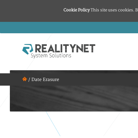
Cookie Policy
This site uses cookies. B
/
Date Erasure