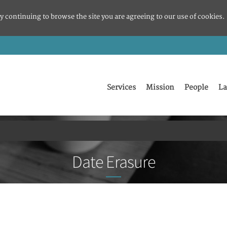
y continuing to browse the site you are agreeing to our use of cookies.
Services
Mission
People
La
Date Erasure