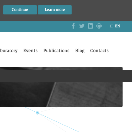
Continue
Learn more
IT
EN
boratory
Events
Publications
Blog
Contacts