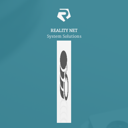
REALITY NET
System Solutions