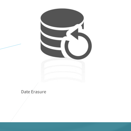
Date Erasure