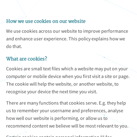
How we use cookies on our website
We use cookies across our website to improve performance
and enhance user experience. This policy explains how we
do that.
What are cookies?
Cookies are small text files which a website may put on your
computer or mobile device when you first visit a site or page.
The cookie will help the website, or another website, to
recognise your device the next time you visit.
There are many functions that cookies serve. E.g. they help
us to remember your username and preferences, analyse
how well our website is performing, or allow us to
recommend content we believe will be most relevant to you.