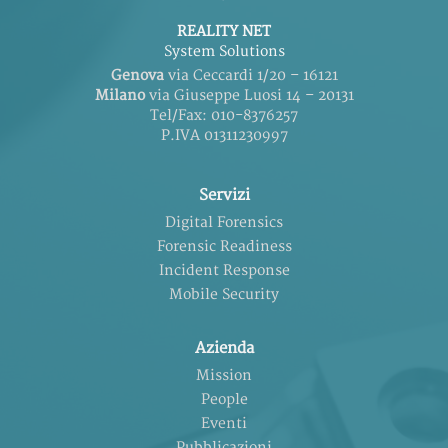
REALITY NET
System Solutions
Genova
via Ceccardi 1/20 – 16121
Milano
via Giuseppe Luosi 14 – 20131
Tel/Fax: 010-8376257
P.IVA 01311230997
Servizi
Digital Forensics
Forensic Readiness
Incident Response
Mobile Security
Azienda
Mission
People
Eventi
Pubblicazioni