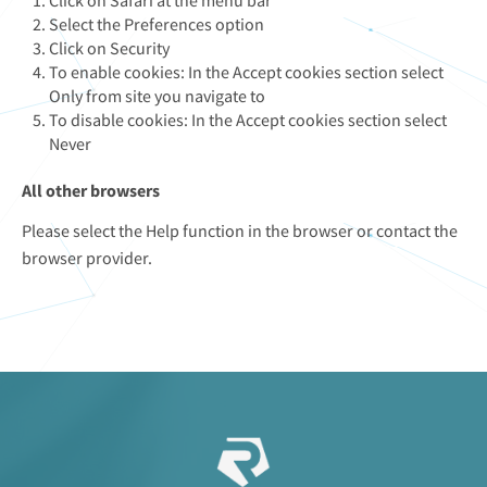
Click on Safari at the menu bar
Select the Preferences option
Click on Security
To enable cookies: In the Accept cookies section select
Only from site you navigate to
To disable cookies: In the Accept cookies section select
Never
All other browsers
Please select the Help function in the browser or contact the
browser provider.