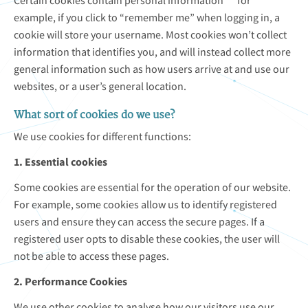
Certain cookies contain personal information ““ for
example, if you click to “remember me” when logging in, a
cookie will store your username. Most cookies won’t collect
information that identifies you, and will instead collect more
general information such as how users arrive at and use our
websites, or a user’s general location.
What sort of cookies do we use?
We use cookies for different functions:
1. Essential cookies
Some cookies are essential for the operation of our website.
For example, some cookies allow us to identify registered
users and ensure they can access the secure pages. If a
registered user opts to disable these cookies, the user will
not be able to access these pages.
2. Performance Cookies
We use other cookies to analyse how our visitors use our