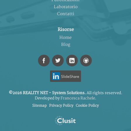
Laboratorio
Contatti
Risorse
Home
Blog
©2026 REALITY NET - System Solutions.
All rights reserved.
Developed by
Francesca Rachele
.
Sitemap
Privacy Policy
Cookie Policy