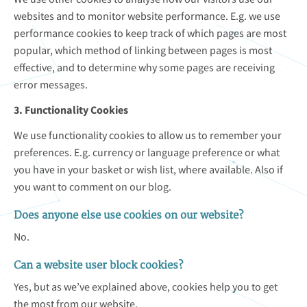
websites and to monitor website performance. E.g. we use
performance cookies to keep track of which pages are most
popular, which method of linking between pages is most
effective, and to determine why some pages are receiving
error messages.
3. Functionality Cookies
We use functionality cookies to allow us to remember your
preferences. E.g. currency or language preference or what
you have in your basket or wish list, where available. Also if
you want to comment on our blog.
Does anyone else use cookies on our website?
No.
Can a website user block cookies?
Yes, but as we’ve explained above, cookies help you to get
the most from our website.