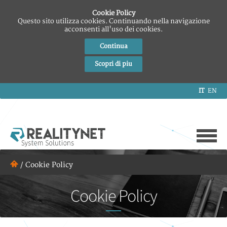
Cookie Policy
Questo sito utilizza cookies. Continuando nella navigazione
acconsenti all'uso dei cookies.
Continua
Scopri di piu
IT
EN
/
Cookie Policy
Cookie Policy