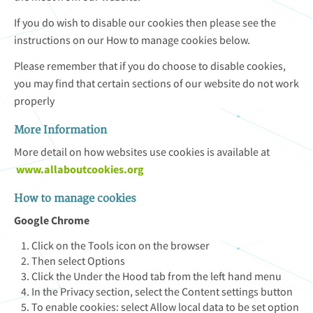
If you do wish to disable our cookies then please see the
instructions on our How to manage cookies below.
Please remember that if you do choose to disable cookies,
you may find that certain sections of our website do not work
properly
More Information
More detail on how websites use cookies is available at
www.allaboutcookies.org
How to manage cookies
Google Chrome
Click on the Tools icon on the browser
Then select Options
Click the Under the Hood tab from the left hand menu
In the Privacy section, select the Content settings button
To enable cookies: select Allow local data to be set option