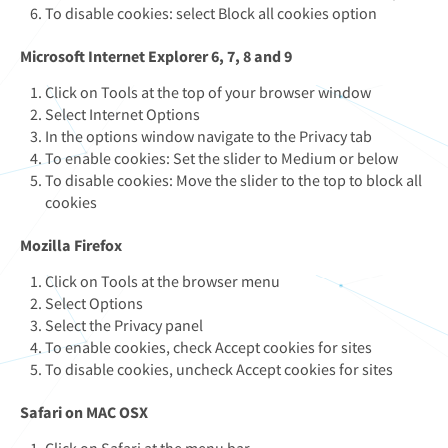
To disable cookies: select Block all cookies option
Microsoft Internet Explorer 6, 7, 8 and 9
Click on Tools at the top of your browser window
Select Internet Options
In the options window navigate to the Privacy tab
To enable cookies: Set the slider to Medium or below
To disable cookies: Move the slider to the top to block all
cookies
Mozilla Firefox
Click on Tools at the browser menu
Select Options
Select the Privacy panel
To enable cookies, check Accept cookies for sites
To disable cookies, uncheck Accept cookies for sites
Safari on MAC OSX